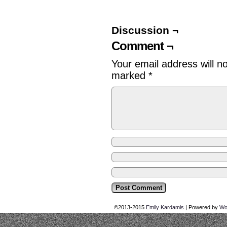
Discussion ¬
Comment ¬
Your email address will n
marked
*
©2013-2015
Emily Kardamis
|
Powered by
Wo