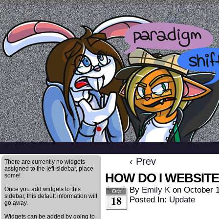
a comic by emily kardamis
HOME
ABOUT
ARCHIVE
REFERENCES
BLOG
TWITTER
‹ Prev
There are currently no widgets
assigned to the left-sidebar, place
HOW DO I WEBSITE
some!
By
Emily K
on
October 
Once you add widgets to this
Oct
sidebar, this default information will
18
Posted In:
Update
go away.
Widgets can be added by going to