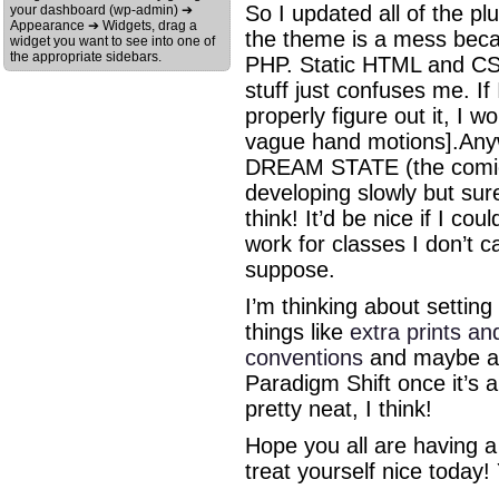
So I updated all of the 
your dashboard (wp-admin) ➔
Appearance ➔ Widgets, drag a
the theme is a mess becau
widget you want to see into one of
the appropriate sidebars.
PHP. Static HTML and CSS
stuff just confuses me. If
properly figure out it, I 
vague hand motions].Anyw
DREAM STATE (the comic t
developing slowly but sur
think! It’d be nice if I co
work for classes I don’t ca
suppose.
I’m thinking about settin
things like
extra prints an
conventions
and maybe a 
Paradigm Shift once it’s a
pretty neat, I think!
Hope you all are having a
treat yourself nice today! 