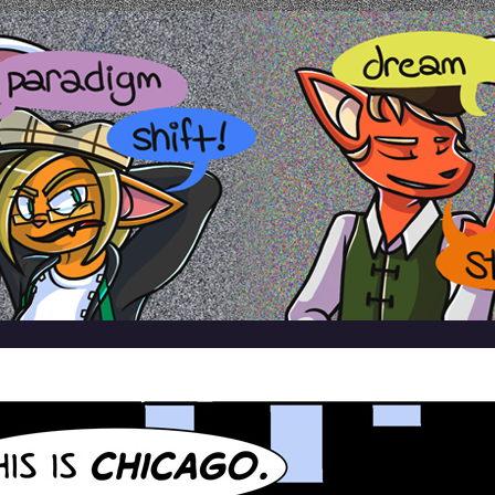
ardamis
CES
BLOG
TWITTER