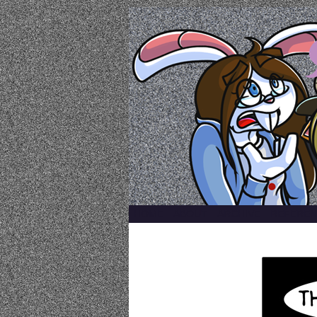
a comic by emily k
HOME
ABOUT
ARCHIVE
REFEREN