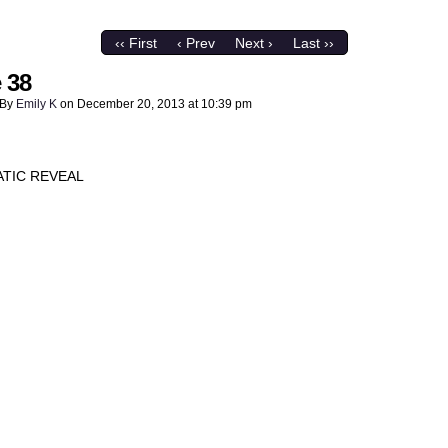
‹‹ First
‹ Prev
Next ›
Last ››
 38
By
Emily K
on
December 20, 2013
at
10:39 pm
TIC REVEAL