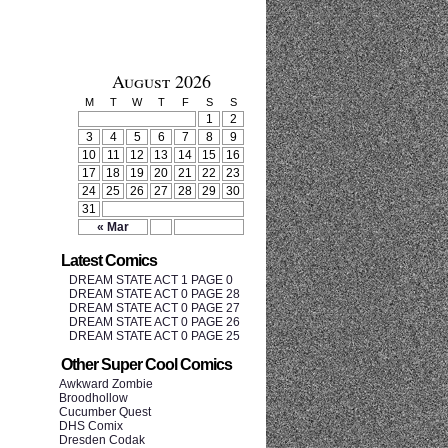
August 2026
M
T
W
T
F
S
S
1
2
3
4
5
6
7
8
9
10
11
12
13
14
15
16
17
18
19
20
21
22
23
24
25
26
27
28
29
30
31
« Mar
Latest Comics
DREAM STATE ACT 1 PAGE 0
DREAM STATE ACT 0 PAGE 28
DREAM STATE ACT 0 PAGE 27
DREAM STATE ACT 0 PAGE 26
DREAM STATE ACT 0 PAGE 25
Other Super Cool Comics
Awkward Zombie
Broodhollow
Cucumber Quest
DHS Comix
Dresden Codak