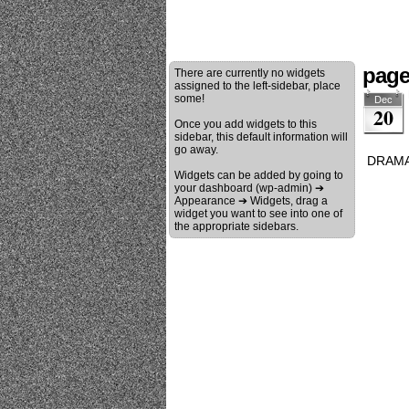
page
There are currently no widgets
assigned to the left-sidebar, place
some!
Dec
20
Once you add widgets to this
sidebar, this default information will
go away.
DRAMA
Widgets can be added by going to
your dashboard (wp-admin) ➔
Appearance ➔ Widgets, drag a
widget you want to see into one of
the appropriate sidebars.