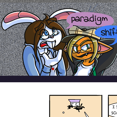
a comic by emily kardamis
HOME
ABOUT
ARCHIVE
REFERENCES
BLOG
TWITTER