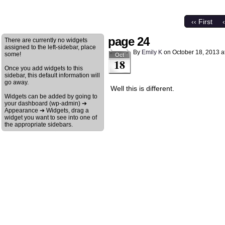
‹‹ First
page 24
There are currently no widgets
assigned to the left-sidebar, place
By
Emily K
on
October 18, 2013
a
some!
Oct
18
Once you add widgets to this
sidebar, this default information will
go away.
Well this is different.
Widgets can be added by going to
your dashboard (wp-admin) ➔
Appearance ➔ Widgets, drag a
widget you want to see into one of
the appropriate sidebars.