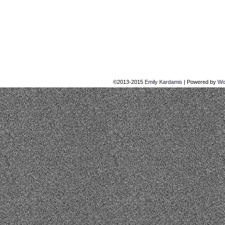
©2013-2015
Emily Kardamis
|
Powered by
Wo