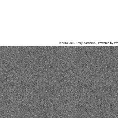
©2013-2015
Emily Kardamis
|
Powered by
Wo