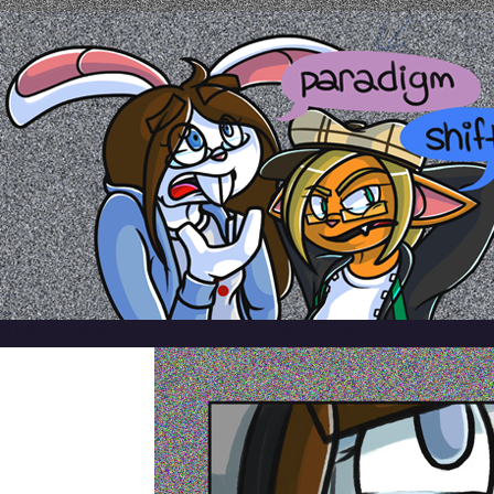
a comic by emily kardamis
HOME
ABOUT
ARCHIVE
REFERENCES
BLOG
TWITTER