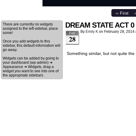
‹‹ First
DREAM STATE ACT 0
There are currently no widgets
assigned to the left-sidebar, place
By
Emily K
on
February 28, 2014
some!
Feb
28
Once you add widgets to this
sidebar, this default information will
go away.
Something similar, but not quite the
Widgets can be added by going to
your dashboard (wp-admin) ➔
Appearance ➔ Widgets, drag a
widget you want to see into one of
the appropriate sidebars.